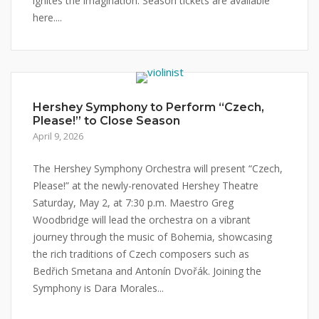
ignites the imagination. Season tickets are available
here....
Hershey Symphony to Perform “Czech,
Please!” to Close Season
April 9, 2026
The Hershey Symphony Orchestra will present “Czech,
Please!” at the newly-renovated Hershey Theatre
Saturday, May 2, at 7:30 p.m. Maestro Greg
Woodbridge will lead the orchestra on a vibrant
journey through the music of Bohemia, showcasing
the rich traditions of Czech composers such as
Bedřich Smetana and Antonín Dvořák. Joining the
Symphony is Dara Morales...