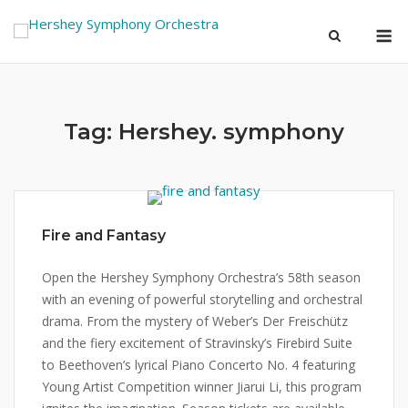
Skip
M
to
content
Tag:
Hershey. symphony
Fire and Fantasy
Open the Hershey Symphony Orchestra’s 58th season
with an evening of powerful storytelling and orchestral
drama. From the mystery of Weber’s Der Freischütz
and the fiery excitement of Stravinsky’s Firebird Suite
to Beethoven’s lyrical Piano Concerto No. 4 featuring
Young Artist Competition winner Jiarui Li, this program