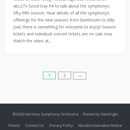
abc27’s Good Day PA to talk about the symphony’s
fifty-fifth season. Hear details of all the symphony’s
offerings for the new season; from Beethoven to Billy
Joel, there is something for everyone to enjoy! Season
tickets and individual concert tickets are on sale now.
Watch the video at...
1
2
Posts
→
pagination
©2026 Hershey Symphony Orchestra
Theme by
SiteOrigin
Tickets
Contact Us
Privacy Policy
Nondiscrimination Notice