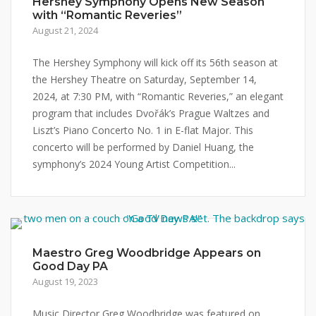
Hershey Symphony Opens New Season
with “Romantic Reveries”
August 21, 2024
The Hershey Symphony will kick off its 56th season at
the Hershey Theatre on Saturday, September 14,
2024, at 7:30 PM, with “Romantic Reveries,” an elegant
program that includes Dvořák’s Prague Waltzes and
Liszt’s Piano Concerto No. 1 in E-flat Major. This
concerto will be performed by Daniel Huang, the
symphony’s 2024 Young Artist Competition...
Maestro Greg Woodbridge Appears on
Good Day PA
August 19, 2023
Music Director Greg Woodbridge was featured on