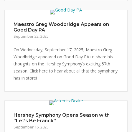
Maestro Greg Woodbridge Appears on
Good Day PA
September 22, 2025
On Wednesday, September 17, 2025, Maestro Greg
Woodbridge appeared on Good Day PA to share his
thoughts on the Hershey Symphony’s exciting 57th
season. Click here to hear about all that the symphony
has in store!
Hershey Symphony Opens Season with
“Let’s Be Franck”
September 16, 2025