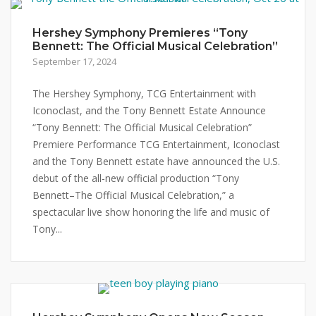
Hershey Symphony Premieres “Tony
Bennett: The Official Musical Celebration”
September 17, 2024
The Hershey Symphony, TCG Entertainment with
Iconoclast, and the Tony Bennett Estate Announce
“Tony Bennett: The Official Musical Celebration”
Premiere Performance TCG Entertainment, Iconoclast
and the Tony Bennett estate have announced the U.S.
debut of the all-new official production “Tony
Bennett–The Official Musical Celebration,” a
spectacular live show honoring the life and music of
Tony...