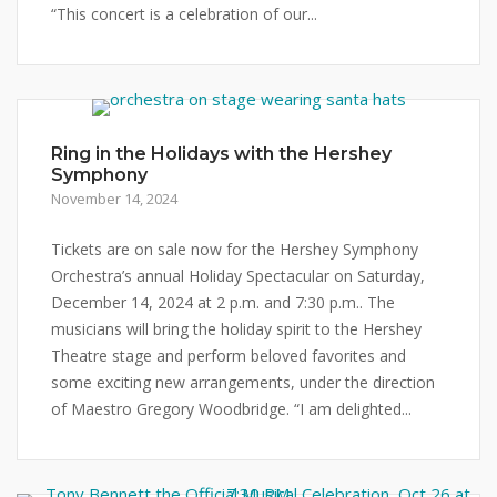
“This concert is a celebration of our...
Ring in the Holidays with the Hershey
Symphony
November 14, 2024
Tickets are on sale now for the Hershey Symphony
Orchestra’s annual Holiday Spectacular on Saturday,
December 14, 2024 at 2 p.m. and 7:30 p.m.. The
musicians will bring the holiday spirit to the Hershey
Theatre stage and perform beloved favorites and
some exciting new arrangements, under the direction
of Maestro Gregory Woodbridge. “I am delighted...