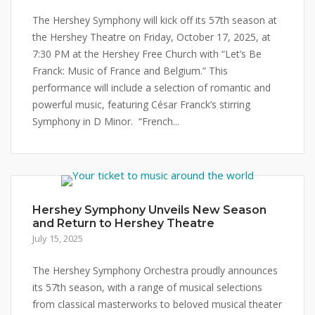
The Hershey Symphony will kick off its 57th season at
the Hershey Theatre on Friday, October 17, 2025, at
7:30 PM at the Hershey Free Church with “Let’s Be
Franck: Music of France and Belgium.” This
performance will include a selection of romantic and
powerful music, featuring César Franck’s stirring
Symphony in D Minor. “French...
Hershey Symphony Unveils New Season
and Return to Hershey Theatre
July 15, 2025
The Hershey Symphony Orchestra proudly announces
its 57th season, with a range of musical selections
from classical masterworks to beloved musical theater