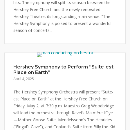
hits. The symphony will split its season between the
Hershey Free Church and the newly-renovated
Hershey Theatre, its longstanding main venue. “The
Hershey Symphony is poised to present a wonderful
season of concerts...
Hershey Symphony to Perform “Suite-est
Place on Earth”
April 4, 2025
The Hershey Symphony Orchestra will present “Suite-
est Place on Earth” at the Hershey Free Church on
Friday, May 2, at 7:30 p.m. Maestro Greg Woodbridge
will lead the orchestra through Ravel’s Ma mère l’Oye
—Mother Goose Suite, Mendelssohn’s The Hebrides
(“Fingal’s Cave”), and Copland’s Suite from Billy the Kid.