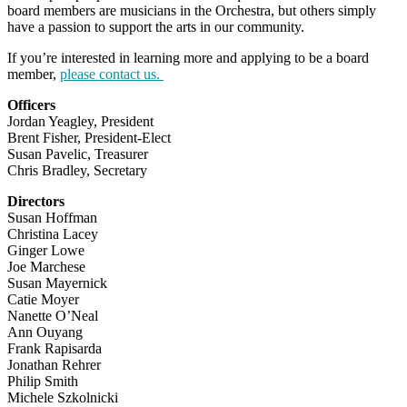
board members are musicians in the Orchestra, but others simply
have a passion to support the arts in our community.
If you’re interested in learning more and applying to be a board
member,
please contact us.
Officers
Jordan Yeagley, President
Brent Fisher, President-Elect
Susan Pavelic, Treasurer
Chris Bradley, Secretary
Directors
Susan Hoffman
Christina Lacey
Ginger Lowe
Joe Marchese
Susan Mayernick
Catie Moyer
Nanette O’Neal
Ann Ouyang
Frank Rapisarda
Jonathan Rehrer
Philip Smith
Michele Szkolnicki