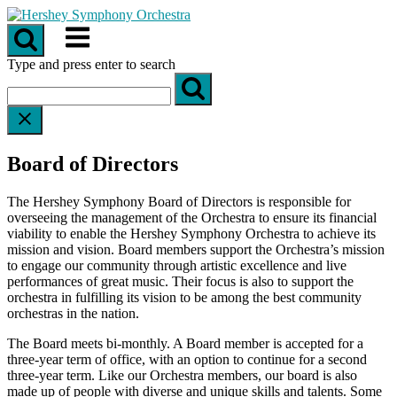
Skip
to
Menu
content
Type and press enter to search
Board of Directors
The Hershey Symphony Board of Directors is responsible for
overseeing the management of the Orchestra to ensure its financial
viability to enable the Hershey Symphony Orchestra to achieve its
mission and vision. Board members support the Orchestra’s mission
to engage our community through artistic excellence and live
performances of great music. Their focus is also to support the
orchestra in fulfilling its vision to be among the best community
orchestras in the nation.
The Board meets bi-monthly. A Board member is accepted for a
three-year term of office, with an option to continue for a second
three-year term. Like our Orchestra members, our board is also
made up of people with diverse and unique skills and talents. Some