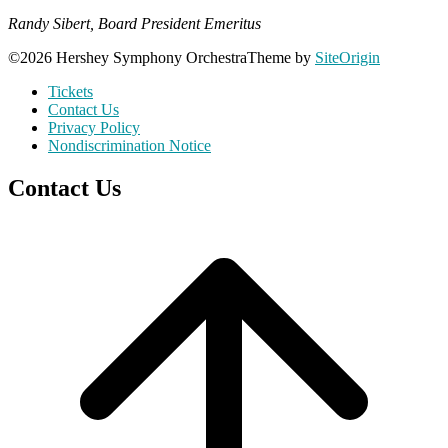
Randy Sibert, Board President Emeritus
©2026 Hershey Symphony Orchestra
Theme by
SiteOrigin
Tickets
Contact Us
Privacy Policy
Nondiscrimination Notice
Contact Us
Scroll
to
top