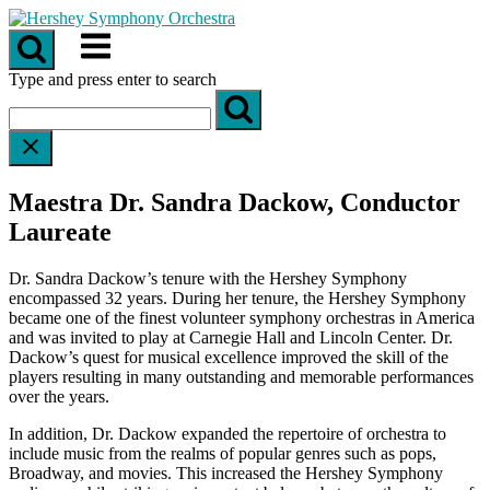
Skip
to
Menu
content
Type and press enter to search
Maestra Dr. Sandra Dackow, Conductor
Laureate
Dr. Sandra Dackow’s tenure with the Hershey Symphony
encompassed 32 years. During her tenure, the Hershey Symphony
became one of the finest volunteer symphony orchestras in America
and was invited to play at Carnegie Hall and Lincoln Center. Dr.
Dackow’s quest for musical excellence improved the skill of the
players resulting in many outstanding and memorable performances
over the years.
In addition, Dr. Dackow expanded the repertoire of orchestra to
include music from the realms of popular genres such as pops,
Broadway, and movies. This increased the Hershey Symphony