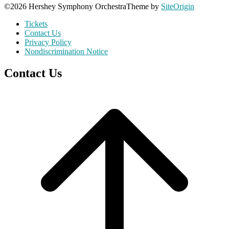
©2026 Hershey Symphony Orchestra
Theme by
SiteOrigin
Tickets
Contact Us
Privacy Policy
Nondiscrimination Notice
Contact Us
Scroll
to
top