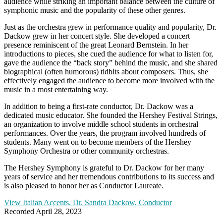
audience while striking an important balance between the culture of
symphonic music and the popularity of these other genres.
Just as the orchestra grew in performance quality and popularity, Dr.
Dackow grew in her concert style. She developed a concert
presence reminiscent of the great Leonard Bernstein. In her
introductions to pieces, she cued the audience for what to listen for,
gave the audience the “back story” behind the music, and she shared
biographical (often humorous) tidbits about composers. Thus, she
effectively engaged the audience to become more involved with the
music in a most entertaining way.
In addition to being a first-rate conductor, Dr. Dackow was a
dedicated music educator. She founded the Hershey Festival Strings,
an organization to involve middle school students in orchestral
performances. Over the years, the program involved hundreds of
students. Many went on to become members of the Hershey
Symphony Orchestra or other community orchestras.
The Hershey Symphony is grateful to Dr. Dackow for her many
years of service and her tremendous contributions to its success and
is also pleased to honor her as Conductor Laureate.
View Italian Accents, Dr. Sandra Dackow, Conductor
Recorded April 28, 2023