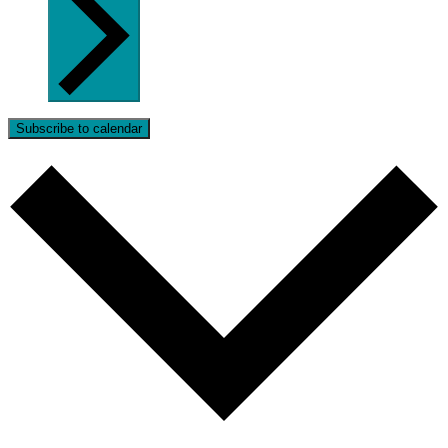
Subscribe to calendar