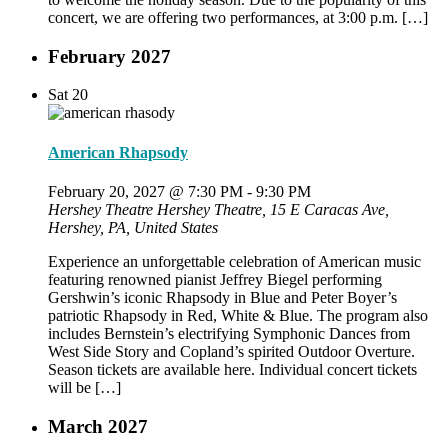
concert, we are offering two performances, at 3:00 p.m. […]
February 2027
Sat
20
American Rhapsody
February 20, 2027 @ 7:30 PM
-
9:30 PM
Hershey Theatre
Hershey Theatre, 15 E Caracas Ave,
Hershey, PA, United States
Experience an unforgettable celebration of American music
featuring renowned pianist Jeffrey Biegel performing
Gershwin’s iconic Rhapsody in Blue and Peter Boyer’s
patriotic Rhapsody in Red, White & Blue. The program also
includes Bernstein’s electrifying Symphonic Dances from
West Side Story and Copland’s spirited Outdoor Overture.
Season tickets are available here. Individual concert tickets
will be […]
March 2027