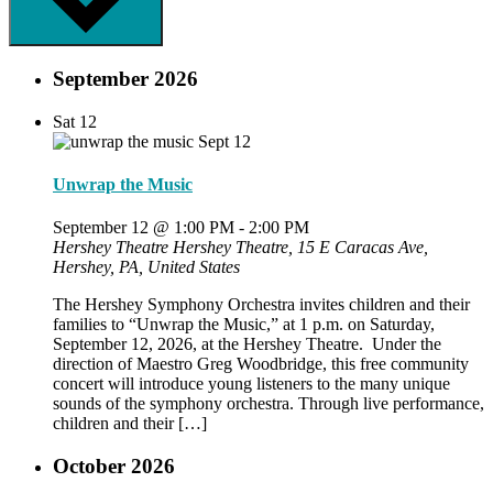
September 2026
Sat
12
Unwrap the Music
September 12 @ 1:00 PM
-
2:00 PM
Hershey Theatre
Hershey Theatre, 15 E Caracas Ave,
Hershey, PA, United States
The Hershey Symphony Orchestra invites children and their
families to “Unwrap the Music,” at 1 p.m. on Saturday,
September 12, 2026, at the Hershey Theatre. Under the
direction of Maestro Greg Woodbridge, this free community
concert will introduce young listeners to the many unique
sounds of the symphony orchestra. Through live performance,
children and their […]
October 2026