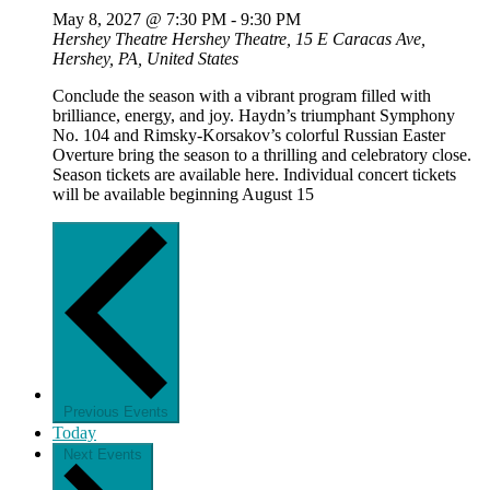
May 8, 2027 @ 7:30 PM
-
9:30 PM
Hershey Theatre
Hershey Theatre, 15 E Caracas Ave,
Hershey, PA, United States
Conclude the season with a vibrant program filled with
brilliance, energy, and joy. Haydn’s triumphant Symphony
No. 104 and Rimsky-Korsakov’s colorful Russian Easter
Overture bring the season to a thrilling and celebratory close.
Season tickets are available here. Individual concert tickets
will be available beginning August 15
Previous
Events
Today
Next
Events