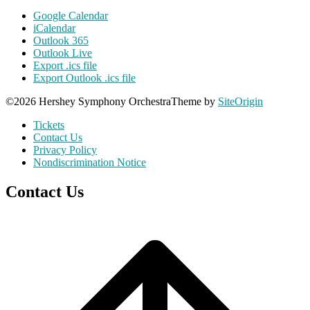
Google Calendar
iCalendar
Outlook 365
Outlook Live
Export .ics file
Export Outlook .ics file
©2026 Hershey Symphony Orchestra
Theme by
SiteOrigin
Tickets
Contact Us
Privacy Policy
Nondiscrimination Notice
Contact Us
Scroll
to
top