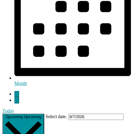
Month
Today
Select date.
Upcoming
Upcoming