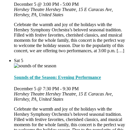
December 5 @ 3:00 PM
-
5:00 PM
Hershey Theatre
Hershey Theatre, 15 E Caracas Ave,
Hershey, PA, United States
Celebrate the warmth and joy of the holidays with the
Hershey Symphony Orchestra’s beloved seasonal tradition.
Filled with festive favorites, cherished classics, and musical
moments for the whole family, this concert is the perfect way
to welcome the holiday season. Due to the popularity of this
concert, we are offering two performances, at 3:00 p.m. […]
Sat
5
Sounds of the Season: Evening Performance
December 5 @ 7:30 PM
-
9:30 PM
Hershey Theatre
Hershey Theatre, 15 E Caracas Ave,
Hershey, PA, United States
Celebrate the warmth and joy of the holidays with the
Hershey Symphony Orchestra’s beloved seasonal tradition.
Filled with festive favorites, cherished classics, and musical
moments for the whole family, this concert is the perfect way
to welcome the holiday season. Due to the popularity of this