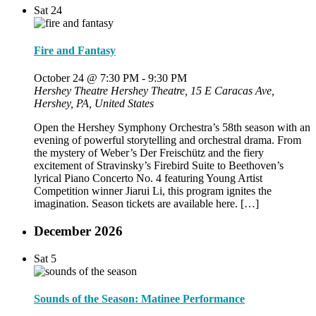
Sat
24
Fire and Fantasy
October 24 @ 7:30 PM
-
9:30 PM
Hershey Theatre
Hershey Theatre, 15 E Caracas Ave,
Hershey, PA, United States
Open the Hershey Symphony Orchestra’s 58th season with an
evening of powerful storytelling and orchestral drama. From
the mystery of Weber’s Der Freischütz and the fiery
excitement of Stravinsky’s Firebird Suite to Beethoven’s
lyrical Piano Concerto No. 4 featuring Young Artist
Competition winner Jiarui Li, this program ignites the
imagination. Season tickets are available here. […]
December 2026
Sat
5
Sounds of the Season: Matinee Performance