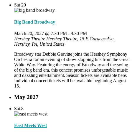
Sat
20
Big Band Broadway
March 20, 2027 @ 7:30 PM
-
9:30 PM
Hershey Theatre
Hershey Theatre, 15 E Caracas Ave,
Hershey, PA, United States
Broadway star Debbie Gravitte joins the Hershey Symphony
Orchestra for an evening of show-stopping hits from the Great
White Way. Featuring the energy of Broadway and the swing
of the big band era, this concert promises unforgettable music
and dazzling entertainment. Season tickets are available here.
Individual concert tickets will be available beginning August
15.
May 2027
Sat
8
East Meets West