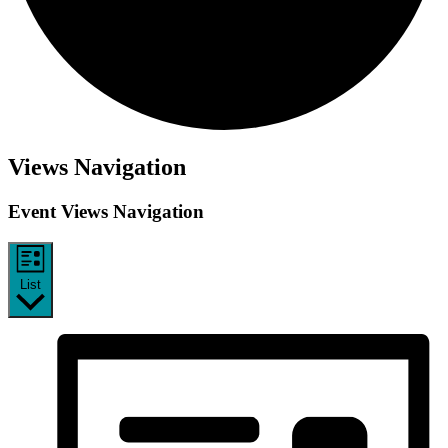
Events
Views Navigation
Event Views Navigation
List