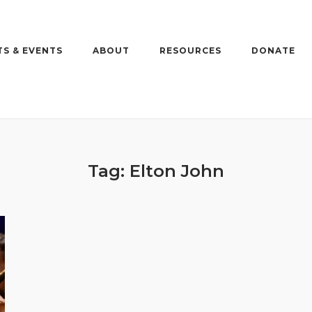
S & EVENTS
ABOUT
RESOURCES
DONATE
Tag:
Elton John