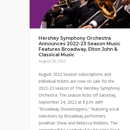
Hershey Symphony Orchestra
Announces 2022-23 Season Music
Features Broadway, Elton John &
Classical Music
August 30, 2022
August 2022 Season subscriptions and
individual tickets are now on sale for the
2022-23 season of The Hershey Symphony
Orchestra. The season kicks off Saturday,
September 24, 2022 at 8 p.m. with
“Broadway Showstoppers,” featuring vocal
selections by Broadway performers
Jonathan Shew and Rebecca Robbins. The
concert will be conducted by Maestro Greg