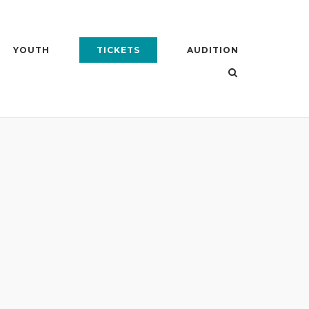
YOUTH
TICKETS
AUDITION