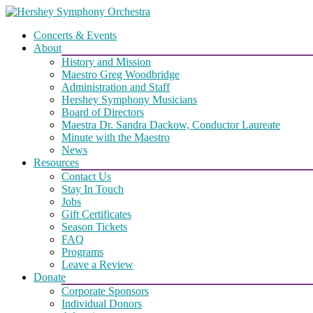
Skip
to
Concerts & Events
content
About
History and Mission
Maestro Greg Woodbridge
Administration and Staff
Hershey Symphony Musicians
Board of Directors
Maestra Dr. Sandra Dackow, Conductor Laureate
Minute with the Maestro
News
Resources
Contact Us
Stay In Touch
Jobs
Gift Certificates
Season Tickets
FAQ
Programs
Leave a Review
Donate
Corporate Sponsors
Individual Donors