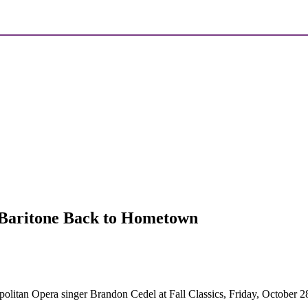
Baritone Back to Hometown
itan Opera singer Brandon Cedel at Fall Classics, Friday, October 28