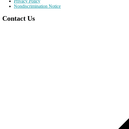
Privacy Policy
Nondiscrimination Notice
Contact Us
Scroll
to
top