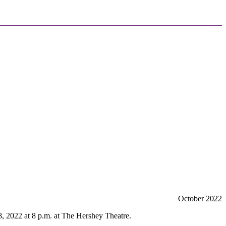
October 2022
, 2022 at 8 p.m. at The Hershey Theatre.