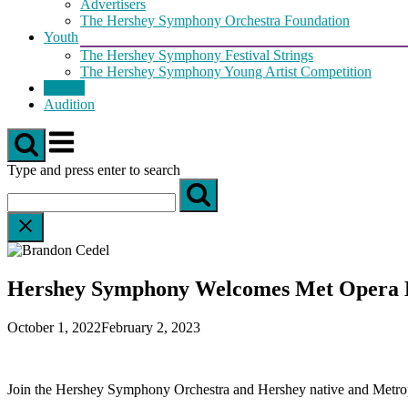
Advertisers
The Hershey Symphony Orchestra Foundation
Youth
The Hershey Symphony Festival Strings
The Hershey Symphony Young Artist Competition
Tickets
Audition
Menu
Type and press enter to search
Hershey Symphony Welcomes Met Opera 
October 1, 2022
February 2, 2023
Join the Hershey Symphony Orchestra and Hershey native and Metropol