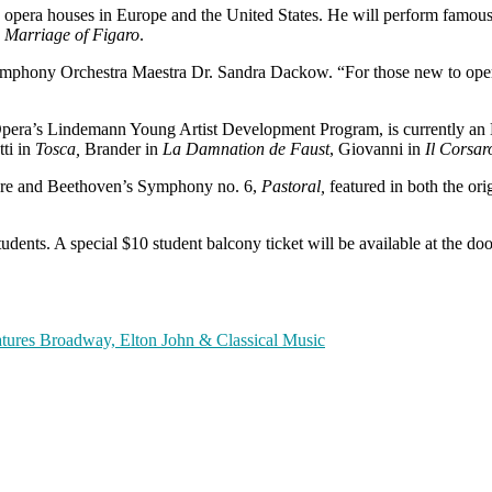
 opera houses in Europe and the United States. He will perform famous 
 Marriage of Figaro
.
Symphony Orchestra Maestra Dr. Sandra Dackow. “For those new to opera
 Opera’s Lindemann Young Artist Development Program, is currently an
tti in
Tosca,
Brander in
La Damnation de Faust
, Giovanni in
Il Corsar
ture and Beethoven’s Symphony no. 6,
Pastoral,
featured in both the ori
dents. A special $10 student balcony ticket will be available at the doo
ures Broadway, Elton John & Classical Music