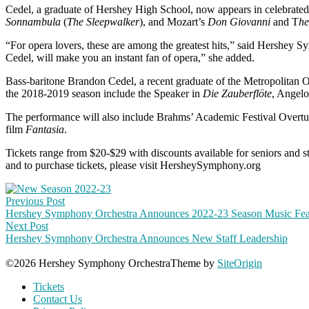
Cedel, a graduate of Hershey High School, now appears in celebrated
Sonnambula
(
The Sleepwalker
), and Mozart’s
Don Giovanni
and T
he
“For opera lovers, these are among the greatest hits,” said Hershey 
Cedel, will make you an instant fan of opera,” she added.
Bass-baritone Brandon Cedel, a recent graduate of the Metropolitan
the 2018-2019 season include the Speaker in
Die Zauberflöte
, Angelo
The performance will also include Brahms’ Academic Festival Over
film
Fantasia
.
Tickets range from $20-$29 with discounts available for seniors and stu
and to purchase tickets, please visit HersheySymphony.org
Post
Previous Post
navigation
Hershey Symphony Orchestra Announces 2022-23 Season Music Feat
Next Post
Hershey Symphony Orchestra Announces New Staff Leadership
©2026 Hershey Symphony Orchestra
Theme by
SiteOrigin
Tickets
Contact Us