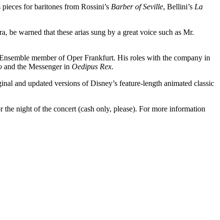
pieces for baritones from Rossini’s
Barber of Seville
, Bellini’s
La
, be warned that these arias sung by a great voice such as Mr.
 Ensemble member of Oper Frankfurt. His roles with the company in
o
and the Messenger in
Oedipus Rex
.
ginal and updated versions of Disney’s feature-length animated classic
r the night of the concert (cash only, please). For more information