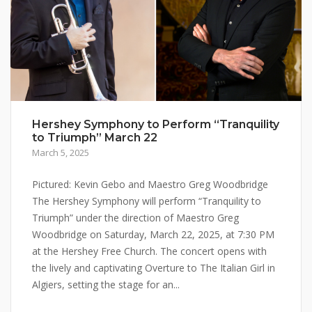
Hershey Symphony to Perform “Tranquility
to Triumph” March 22
March 5, 2025
Pictured: Kevin Gebo and Maestro Greg Woodbridge
The Hershey Symphony will perform “Tranquility to
Triumph” under the direction of Maestro Greg
Woodbridge on Saturday, March 22, 2025, at 7:30 PM
at the Hershey Free Church. The concert opens with
the lively and captivating Overture to The Italian Girl in
Algiers, setting the stage for an...