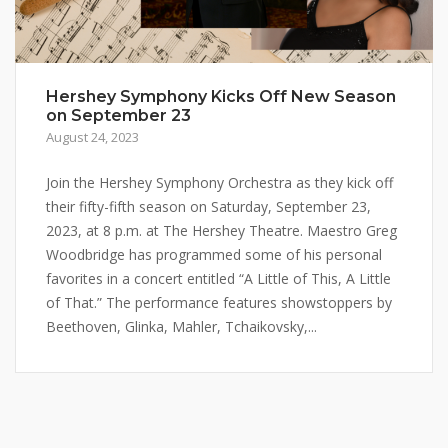
Hershey Symphony Kicks Off New Season
on September 23
August 24, 2023
Join the Hershey Symphony Orchestra as they kick off
their fifty-fifth season on Saturday, September 23,
2023, at 8 p.m. at The Hershey Theatre. Maestro Greg
Woodbridge has programmed some of his personal
favorites in a concert entitled “A Little of This, A Little
of That.” The performance features showstoppers by
Beethoven, Glinka, Mahler, Tchaikovsky,...