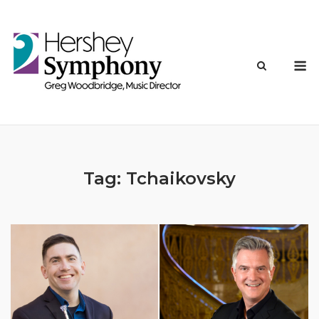
Skip
to
content
M
Tag:
Tchaikovsky