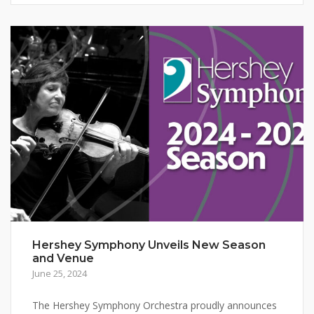
Hershey Symphony Unveils New Season
and Venue
June 25, 2024
The Hershey Symphony Orchestra proudly announces