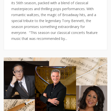
its 56th season, packed with a blend of classical
masterpieces and thrilling pops performances. With
romantic waltzes, the magic of Broadway hits, and a
special tribute to the legendary Tony Bennett, the
season promises something extraordinary for
everyone. “This season our classical concerts feature
music that was recommended by...