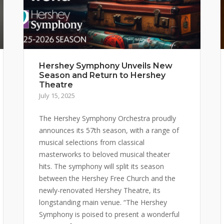
Hershey Symphony Unveils New
Season and Return to Hershey
Theatre
July 15, 2025
The Hershey Symphony Orchestra proudly
announces its 57th season, with a range of
musical selections from classical
masterworks to beloved musical theater
hits. The symphony will split its season
between the Hershey Free Church and the
newly-renovated Hershey Theatre, its
longstanding main venue. “The Hershey
Symphony is poised to present a wonderful