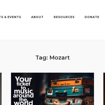
S & EVENTS
ABOUT
RESOURCES
DONATE
Tag:
Mozart