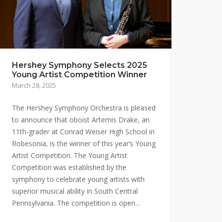
Hershey Symphony Selects 2025
Young Artist Competition Winner
March 28, 2025
The Hershey Symphony Orchestra is pleased
to announce that oboist Artemis Drake, an
11th-grader at Conrad Weiser High School in
Robesonia, is the winner of this year’s Young
Artist Competition. The Young Artist
Competition was established by the
symphony to celebrate young artists with
superior musical ability in South Central
Pennsylvania. The competition is open...