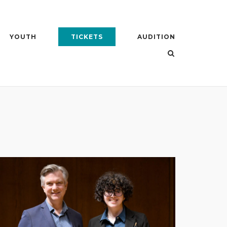
YOUTH
TICKETS
AUDITION