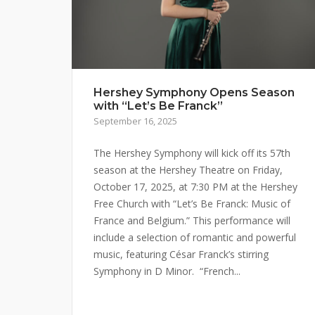
Hershey Symphony Opens Season
with “Let’s Be Franck”
September 16, 2025
The Hershey Symphony will kick off its 57th
season at the Hershey Theatre on Friday,
October 17, 2025, at 7:30 PM at the Hershey
Free Church with “Let’s Be Franck: Music of
France and Belgium.” This performance will
include a selection of romantic and powerful
music, featuring César Franck’s stirring
Symphony in D Minor. “French...