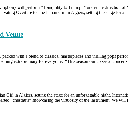
phony will perform “Tranquility to Triumph” under the direction of
vating Overture to The Italian Girl in Algiers, setting the stage for an.
nd Venue
acked with a blend of classical masterpieces and thrilling pops perfo
mething extraordinary for everyone. “This season our classical concert
ian Girl in Algiers, setting the stage for an unforgettable night. Inte
ted “chestnuts” showcasing the virtuosity of the instrument. We will 