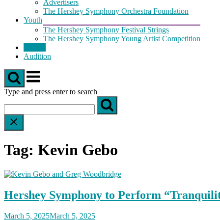
Advertisers
The Hershey Symphony Orchestra Foundation
Youth
The Hershey Symphony Festival Strings
The Hershey Symphony Young Artist Competition
Tickets
Audition
Menu
Type and press enter to search
Tag:
Kevin Gebo
Hershey Symphony to Perform “Tranquili
March 5, 2025
March 5, 2025