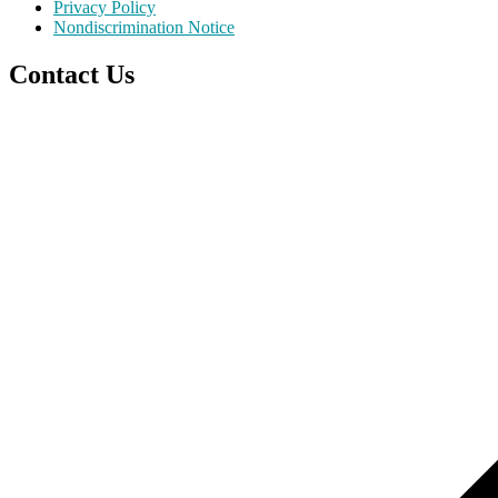
Privacy Policy
Nondiscrimination Notice
Contact Us
Scroll
to
top