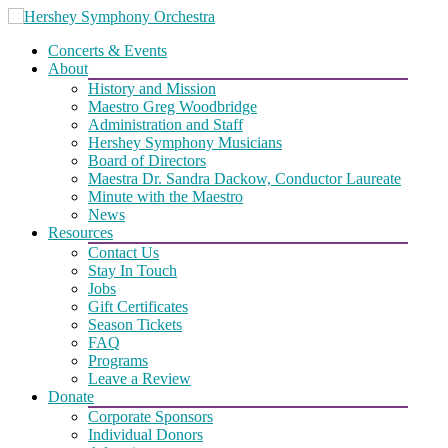
Skip
to
Concerts & Events
content
About
History and Mission
Maestro Greg Woodbridge
Administration and Staff
Hershey Symphony Musicians
Board of Directors
Maestra Dr. Sandra Dackow, Conductor Laureate
Minute with the Maestro
News
Resources
Contact Us
Stay In Touch
Jobs
Gift Certificates
Season Tickets
FAQ
Programs
Leave a Review
Donate
Corporate Sponsors
Individual Donors