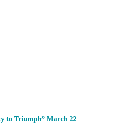
ty to Triumph” March 22