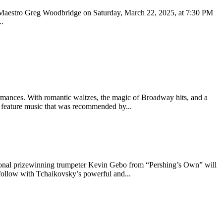
 Maestro Greg Woodbridge on Saturday, March 22, 2025, at 7:30 PM
..
rmances. With romantic waltzes, the magic of Broadway hits, and a
s feature music that was recommended by...
rnational prizewinning trumpeter Kevin Gebo from “Pershing’s Own” will
follow with Tchaikovsky’s powerful and...