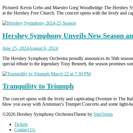
Pictured: Kevin Gebo and Maestro Greg Woodbridge The Hershey Sym
at the Hershey Free Church. The concert opens with the lively and capti
Hershey Symphony Unveils New Season a
June 25, 2024
August 6, 2024
The Hershey Symphony Orchestra proudly announces its 56th season, p
special tribute to the legendary Tony Bennett, the season promises so
Tranquility to Triumph
The concert opens with the lively and captivating Overture to The Ital
blow you away with Arutunian’s Trumpet Concerto and some light-hear
©2026 Hershey Symphony Orchestra
Theme by
SiteOrigin
Tickets
Contact Us