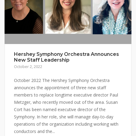
Hershey Symphony Orchestra Announces
New Staff Leadership
October 2, 2022
October 2022 The Hershey Symphony Orchestra
announces the appointment of three new staff
members to replace longtime executive director Paul
Metzger, who recently moved out of the area. Susan
Cort has been named executive director of the
Symphony. In her role, she will manage day-to-day
operations of the organization including working with
conductors and the...