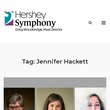
Skip
to
content
M
Tag:
Jennifer Hackett