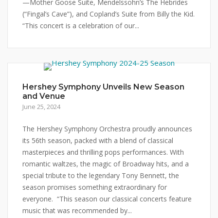
—Mother Goose Suite, Mendelssohn’s The Hebrides
(“Fingal’s Cave”), and Copland’s Suite from Billy the Kid.
“This concert is a celebration of our...
Hershey Symphony Unveils New Season
and Venue
June 25, 2024
The Hershey Symphony Orchestra proudly announces
its 56th season, packed with a blend of classical
masterpieces and thrilling pops performances. With
romantic waltzes, the magic of Broadway hits, and a
special tribute to the legendary Tony Bennett, the
season promises something extraordinary for
everyone. “This season our classical concerts feature
music that was recommended by...