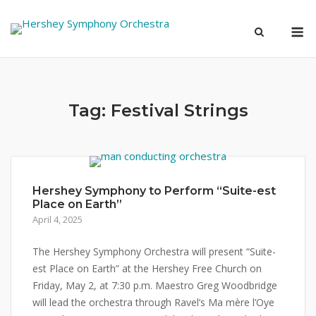
Skip
M
to
content
Tag:
Festival Strings
Hershey Symphony to Perform “Suite-est
Place on Earth”
April 4, 2025
The Hershey Symphony Orchestra will present “Suite-
est Place on Earth” at the Hershey Free Church on
Friday, May 2, at 7:30 p.m. Maestro Greg Woodbridge
will lead the orchestra through Ravel’s Ma mère l’Oye