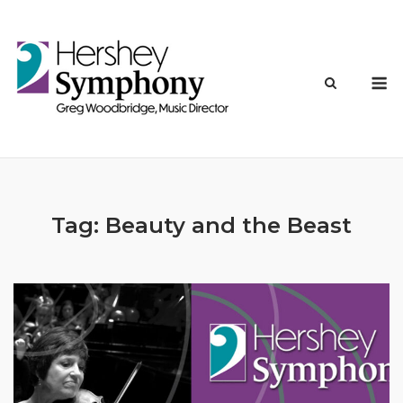
Skip
to
content
M
Tag:
Beauty and the Beast