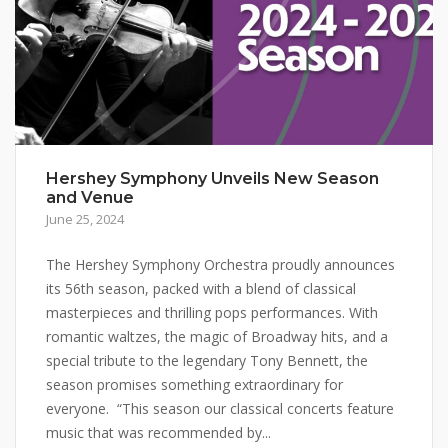
Hershey Symphony Unveils New Season
and Venue
June 25, 2024
The Hershey Symphony Orchestra proudly announces
its 56th season, packed with a blend of classical
masterpieces and thrilling pops performances. With
romantic waltzes, the magic of Broadway hits, and a
special tribute to the legendary Tony Bennett, the
season promises something extraordinary for
everyone. “This season our classical concerts feature
music that was recommended by...