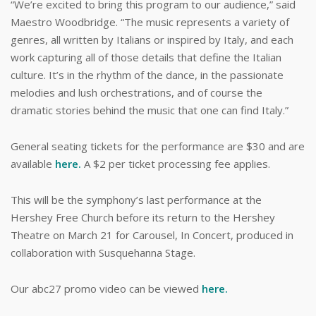
“We’re excited to bring this program to our audience,” said
Maestro Woodbridge. “The music represents a variety of
genres, all written by Italians or inspired by Italy, and each
work capturing all of those details that define the Italian
culture. It’s in the rhythm of the dance, in the passionate
melodies and lush orchestrations, and of course the
dramatic stories behind the music that one can find Italy.”
General seating tickets for the performance are $30 and are
available
here.
A $2 per ticket processing fee applies.
This will be the symphony’s last performance at the
Hershey Free Church before its return to the Hershey
Theatre on March 21 for Carousel, In Concert, produced in
collaboration with Susquehanna Stage.
Our abc27 promo video can be viewed
here.