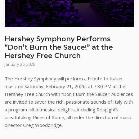
Hershey Symphony Performs
“Don’t Burn the Sauce!” at the
Hershey Free Church
January 26, 2026
The Hershey Symphony will perform a tribute to Italian
music on Saturday, February 21, 2026, at 7:30 PM at the
Hershey Free Church with “Don’t Burn the Sauce!” Audiences
are invited to savor the rich, passionate sounds of Italy with
a program full of musical delights, including Respighi’s
breathtaking Pines of Rome, all under the direction of music
director Greg Woodbridge.