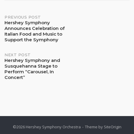
Post
PREVIOUS POST
Hershey Symphony
Announces Celebration of
navigation
Italian Food and Music to
Support the Symphony
NEXT POST
Hershey Symphony and
Susquehanna Stage to
Perform “Carousel, In
Concert”
©2026 Hershey Symphony Orchestra
Theme by
SiteOrigin