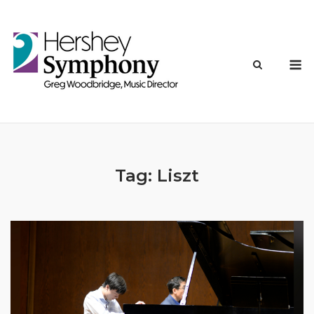
Skip
to
content
M
Tag:
Liszt