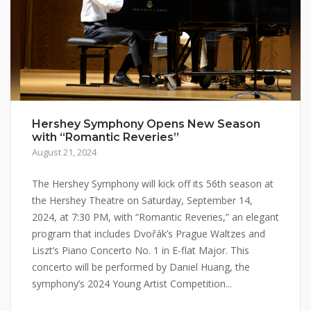
Hershey Symphony Opens New Season
with “Romantic Reveries”
August 21, 2024
The Hershey Symphony will kick off its 56th season at
the Hershey Theatre on Saturday, September 14,
2024, at 7:30 PM, with “Romantic Reveries,” an elegant
program that includes Dvořák’s Prague Waltzes and
Liszt’s Piano Concerto No. 1 in E-flat Major. This
concerto will be performed by Daniel Huang, the
symphony’s 2024 Young Artist Competition...