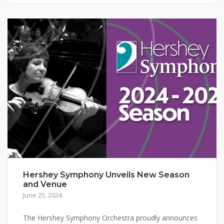
Hershey Symphony Unveils New Season
and Venue
June 25, 2024
The Hershey Symphony Orchestra proudly announces