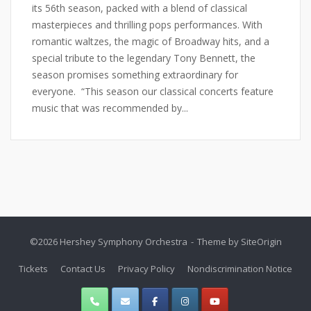
its 56th season, packed with a blend of classical
masterpieces and thrilling pops performances. With
romantic waltzes, the magic of Broadway hits, and a
special tribute to the legendary Tony Bennett, the
season promises something extraordinary for
everyone. “This season our classical concerts feature
music that was recommended by...
©2026 Hershey Symphony Orchestra
Theme by
SiteOrigin
Tickets
Contact Us
Privacy Policy
Nondiscrimination Notice