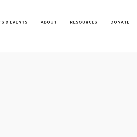
S & EVENTS
ABOUT
RESOURCES
DONATE