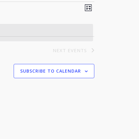
Event
Views
LIST
Views
Navigation
Navigation
NEXT
EVENTS
SUBSCRIBE TO CALENDAR