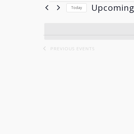
Upcomin
Events
Today
Select
date.
PREVIOUS
EVENTS