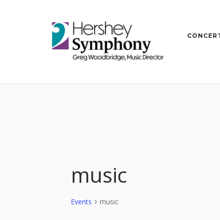
Skip
to
content
CONCERT
music
Events
music