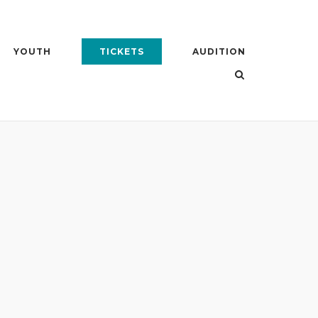
YOUTH
TICKETS
AUDITION