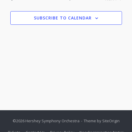
Nav
EVENTS
SUBSCRIBE TO CALENDAR
©2026 Hershey Symphony Orchestra
Theme by
SiteOrigin