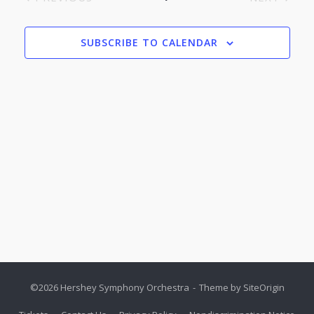
Nav
EVENTS
EVENTS
SUBSCRIBE TO CALENDAR
©2026 Hershey Symphony Orchestra
Theme by
SiteOrigin