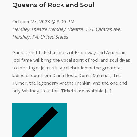
Queens of Rock and Soul
October 27, 2023 @ 8:00 PM
Hershey Theatre
Hershey Theatre, 15 E Caracas Ave,
Hershey, PA, United States
Guest artist LaKisha Jones of Broadway and American
Idol fame will bring the vocal spirit of rock and soul divas
to the stage. Join us in a celebration of the greatest
ladies of soul from Diana Ross, Donna Summer, Tina
Turner, the legendary Aretha Franklin, and the one and
only Whitney Houston. Tickets are available […]