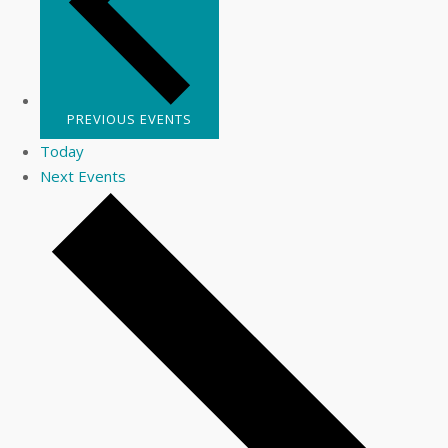
PREVIOUS
EVENTS
Today
Next
Events