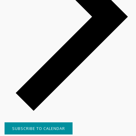
SUBSCRIBE TO CALENDAR