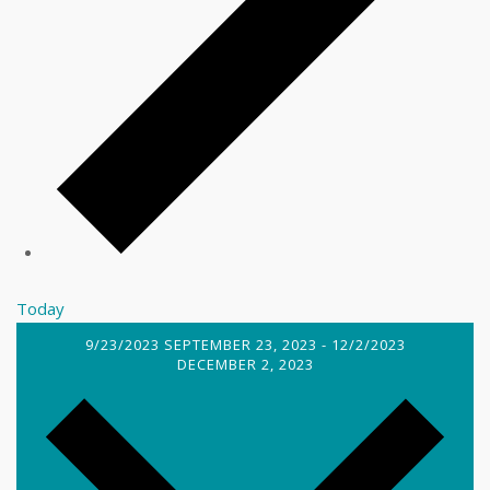
Today
9/23/2023
SEPTEMBER 23, 2023
-
12/2/2023
DECEMBER 2, 2023