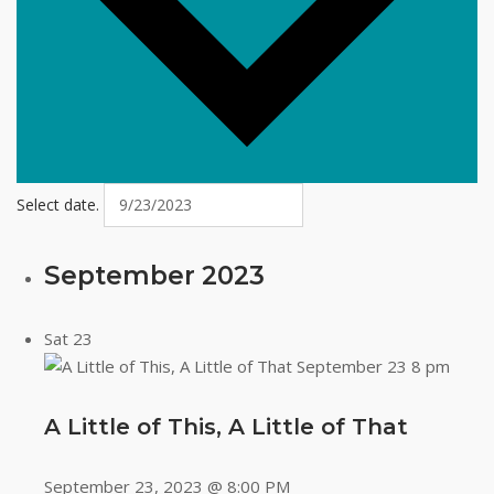
Select date.
September 2023
Sat
23
A Little of This, A Little of That
September 23, 2023 @ 8:00 PM