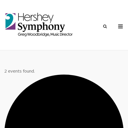
Skip
to
content
M
2 events found.