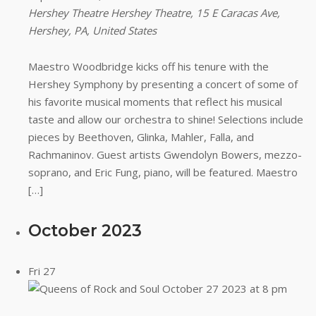
Hershey Theatre
Hershey Theatre, 15 E Caracas Ave,
Hershey, PA, United States
Maestro Woodbridge kicks off his tenure with the
Hershey Symphony by presenting a concert of some of
his favorite musical moments that reflect his musical
taste and allow our orchestra to shine! Selections include
pieces by Beethoven, Glinka, Mahler, Falla, and
Rachmaninov. Guest artists Gwendolyn Bowers, mezzo-
soprano, and Eric Fung, piano, will be featured. Maestro
[…]
October 2023
Fri
27