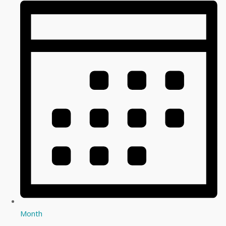
Month