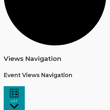
Events
Views Navigation
Event Views Navigation
LIST