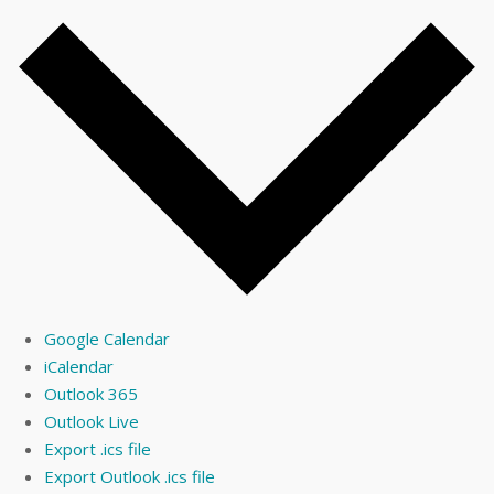
Google Calendar
iCalendar
Outlook 365
Outlook Live
Export .ics file
Export Outlook .ics file