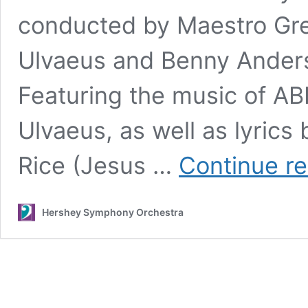
conducted by Maestro Gre
Ulvaeus and Benny Anderss
Featuring the music of 
Ulvaeus, as well as lyrics
Rice (Jesus …
Continue r
Hershey Symphony Orchestra