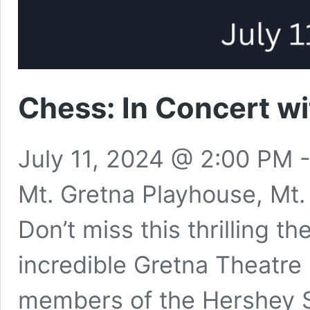
Chess: In Concert w
July 11, 2024 @ 2:00 PM
Mt. Gretna Playhouse, Mt.
​Don’t miss this thrilling t
incredible Gretna Theatre
members of the Hershey 